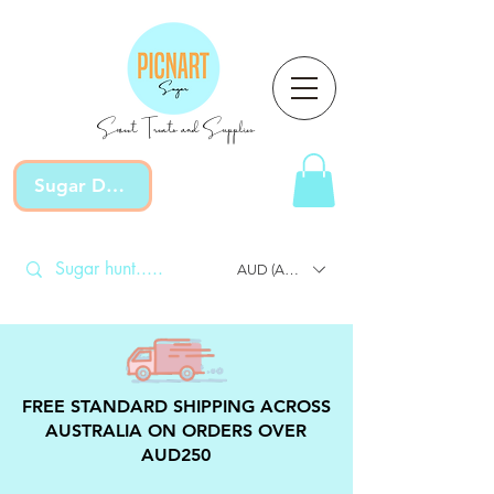
Sweet Treats and Supplies
Sugar Devotion
AUD (AU$)
FREE STANDARD SHIPPING ACROSS
AUSTRALIA ON ORDERS OVER
AUD250