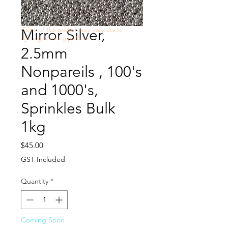
Mirror Silver,
Colour of this product may vary due to
lighting /viewing platform
2.5mm
Nonpareils , 100's
and 1000's,
Sprinkles Bulk
1kg
Price
$45.00
GST Included
Quantity
*
Coming Soon