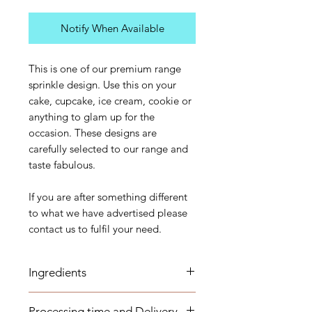
Notify When Available
This is one of our premium range
sprinkle design. Use this on your
cake, cupcake, ice cream, cookie or
anything to glam up for the
occasion. These designs are
carefully selected to our range and
taste fabulous.
If you are after something different
to what we have advertised please
contact us to fulfil your need.
Ingredients
Sugar, Corn starch, Dextrose,
Processing time and Delivery