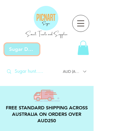
Sweet Treats and Supplies
Sugar Devotion
AUD (AU$)
FREE STANDARD SHIPPING ACROSS
AUSTRALIA ON ORDERS OVER
AUD250