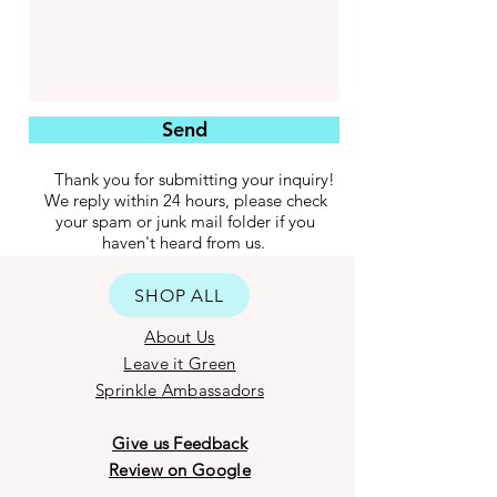
Send
Thank you for submitting your inquiry!
We reply within 24 hours, please check
your spam or junk mail folder if you
haven't heard from us.
SHOP ALL
About Us
Leave it Green
Sprinkle Ambassadors
Give us Feedback
Review on Google