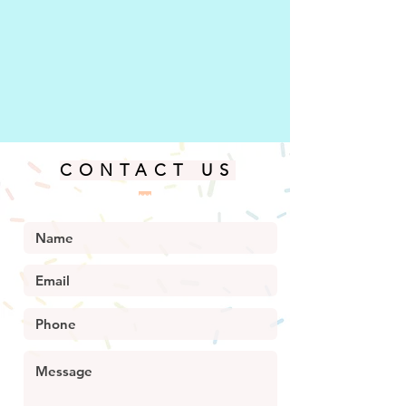
CONTACT US