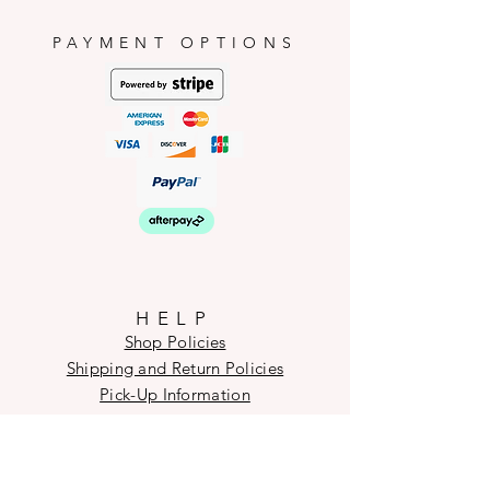
PAYMENT OPTIONS
HELP
Shop Policies
Shipping and Return Policies
Pick-Up Information
FAQ
Wholesale E
nquiries
Stockist
Enquiries