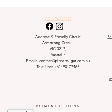
CONTACT US
Address: 9 Prevelly Circuit
Sh
Armstrong Creek,
VIC 3217,
Australia
Email:
contact@picnartsugar.com.au
Text Line: +61490177463
w
PAYMENT OPTIONS