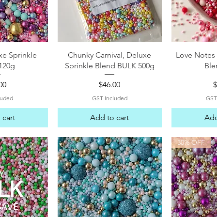
View
Quick View
Qui
e Sprinkle
Chunky Carnival, Deluxe
Love Notes 
120g
Sprinkle Blend BULK 500g
Ble
e
Price
P
00
$46.00
$
luded
GST Included
GST
 cart
Add to cart
Add
30% OFF