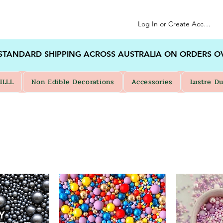
Log In or Create Account
 STANDARD SHIPPING ACROSS AUSTRALIA ON ORDERS O
ILLL
Non Edible Decorations
Accessories
Lustre Du