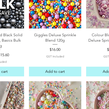
View
Quick View
Qui
d Black Solid
Giggles Deluxe Sprinkle
Colour Bl
, Basics Bulk
Blend 120g
Deluxe Spri
g
Price
P
$16.00
$
 Price
ale Price
$15.60
GST Included
GST
luded
 cart
Add to cart
Add