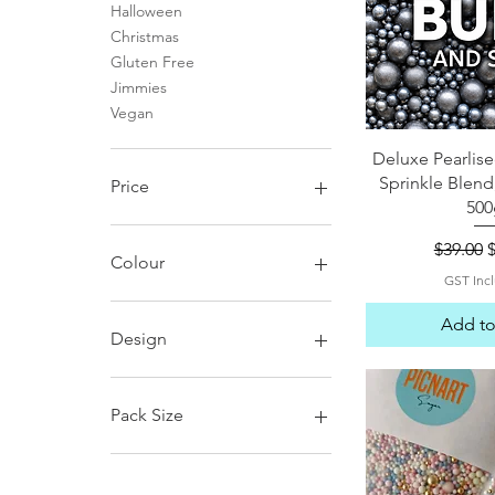
Halloween
Christmas
Gluten Free
Jimmies
Vegan
Quick 
Deluxe Pearlise
Sprinkle Blend
Price
500
Regular
S
$39.00
A$6
A$85
Colour
GST Inc
Add to
Design
D1
D10
Pack Size
D11
D12
120g
D13
120g no glitter balls