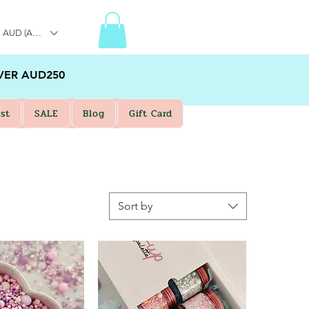
AUD (AU$)
VER AUD250
st
SALE
Blog
Gift Card
Sort by