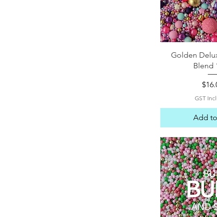
Quick 
Golden Delux
Blend 
Pric
$16.
GST Inc
Add to