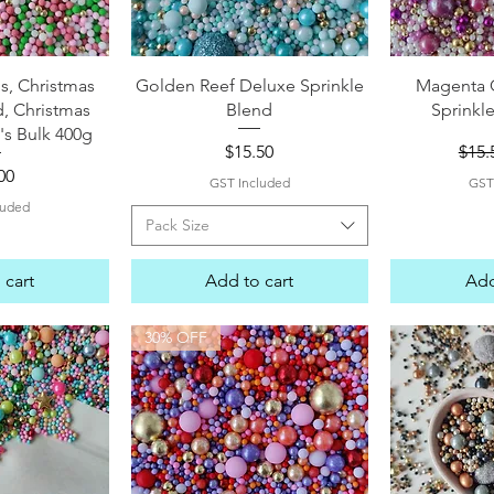
View
Quick View
Qui
s, Christmas
Golden Reef Deluxe Sprinkle
Magenta 
d, Christmas
Blend
Sprinkl
's Bulk 400g
Price
Regu
$15.50
$15.
e
00
GST Included
GST
luded
Pack Size
 cart
Add to cart
Add
30% OFF