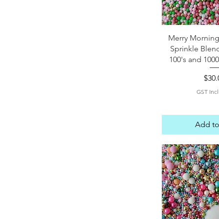
Quick 
Merry Morning
Sprinkle Blen
100's and 1000
Pric
$30.
GST Inc
Add to