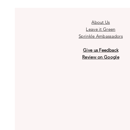
About Us
Leave it Green
Sprinkle Ambassadors
Give us Feedback
Review on Google