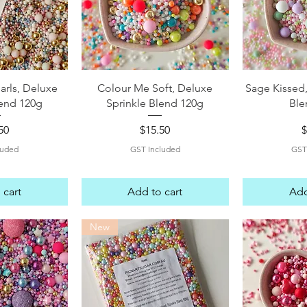
View
Quick View
Qui
arls, Deluxe
Colour Me Soft, Deluxe
Sage Kissed,
lend 120g
Sprinkle Blend 120g
Ble
e
Price
P
50
$15.50
$
luded
GST Included
GST
 cart
Add to cart
Add
New