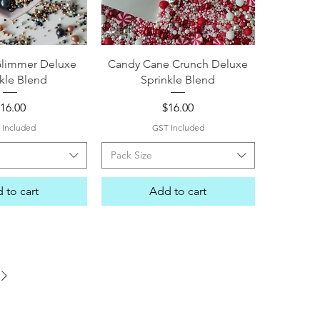
ck View
Quick View
Glimmer Deluxe
Candy Cane Crunch Deluxe
kle Blend
Sprinkle Blend
rice
Price
16.00
$16.00
 Included
GST Included
Pack Size
 to cart
Add to cart
me Street Sprinkles, Boy or Girl Sprinkles, Unicorn Sprinkles, Elsa Sprinkles, Minion Sprinkles, Moana