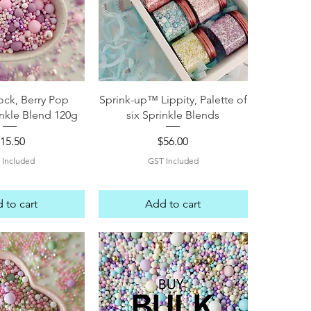
ck View
Quick View
ock, Berry Pop
Sprink-up™ Lippity, Palette of
nkle Blend 120g
six Sprinkle Blends
rice
Price
15.50
$56.00
 Included
GST Included
 to cart
Add to cart