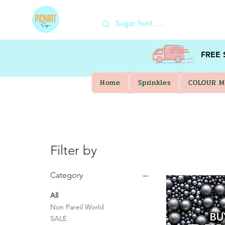
FREE
Home
Sprinkles
COLOUR M
Filter by
Category
All
Non Pareil World
SALE