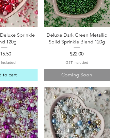
ck View
Quick View
Deluxe Sprinkle
Deluxe Dark Green Metallic
nd 120g
Solid Sprinkle Blend 120g
rice
Price
15.50
$22.00
 Included
GST Included
 to cart
Coming Soon