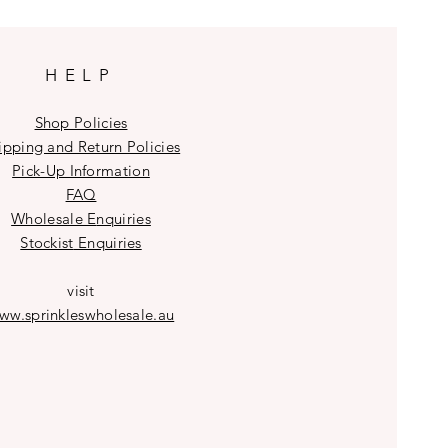
HELP
Shop Policies
ipping and Return Policies
Pick-Up Information
FAQ
Wholesale E
nquiries
Stockist
Enquiries
visit
ww.sprinkleswholesale.au