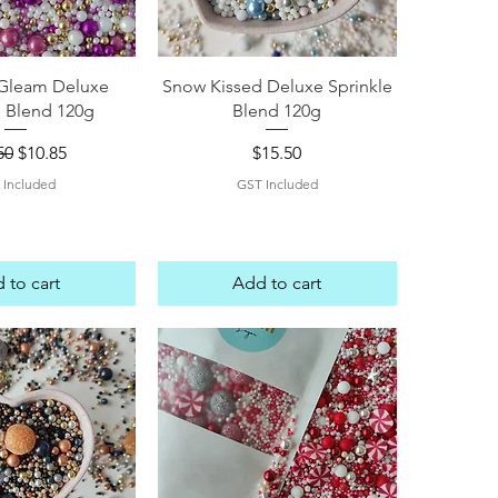
ck View
Quick View
Gleam Deluxe
Snow Kissed Deluxe Sprinkle
e Blend 120g
Blend 120g
lar Price
Sale Price
Price
50
$10.85
$15.50
 Included
GST Included
 to cart
Add to cart