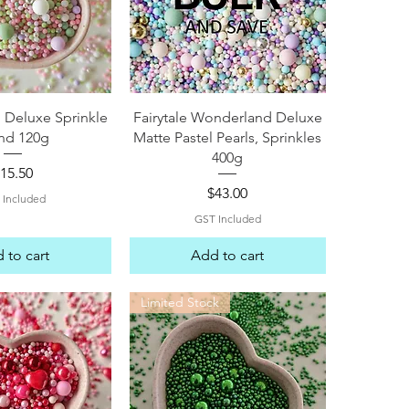
ck View
Quick View
 Deluxe Sprinkle
Fairytale Wonderland Deluxe
nd 120g
Matte Pastel Pearls, Sprinkles
400g
rice
15.50
Price
$43.00
 Included
GST Included
 to cart
Add to cart
Limited Stock