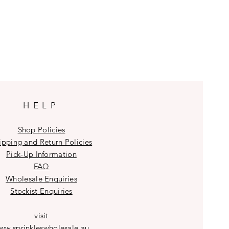
HELP
Shop Policies
ipping and Return Policies
Pick-Up Information
FAQ
Wholesale E
nquiries
Stockist
Enquiries
visit
ww.sprinkleswholesale.au