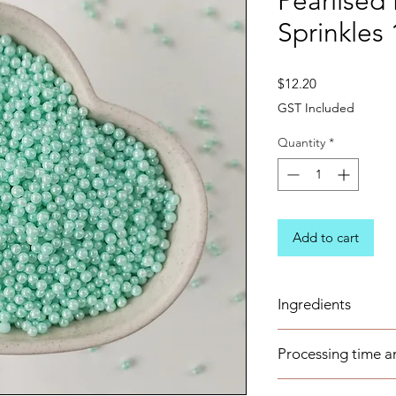
Pearlised
Sprinkles
Price
$12.20
GST Included
Quantity
*
Add to cart
Ingredients
Sugar, Corn-starch, 
Processing time a
Maltodextrin, Carn
Based pearlescent 
These items are avai