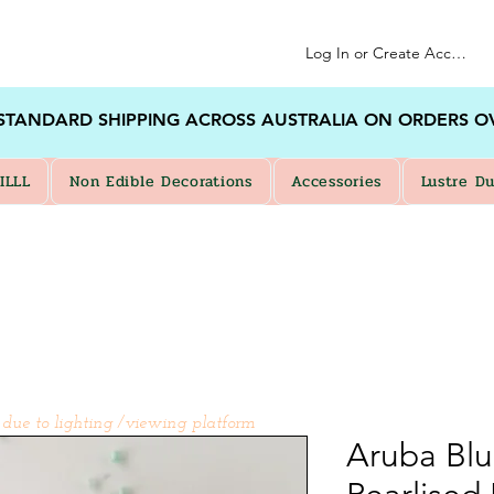
Log In or Create Account
 STANDARD SHIPPING ACROSS AUSTRALIA ON ORDERS O
ILLL
Non Edible Decorations
Accessories
Lustre Du
 due to lighting /viewing platform
Aruba Bl