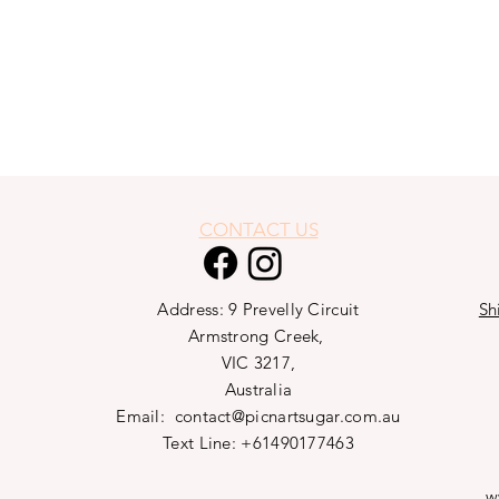
CONTACT US
Address: 9 Prevelly Circuit
Sh
Armstrong Creek,
VIC 3217,
Australia
Email:
contact@picnartsugar.com.au
Text Line: +61490177463
w