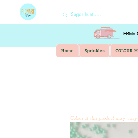
FREE
Home
Sprinkles
COLOUR M
Colour of this product may vary