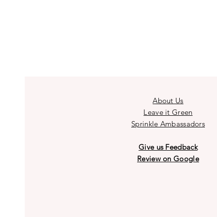
About Us
Leave it Green
Sprinkle Ambassadors
Give us Feedback
Review on Google