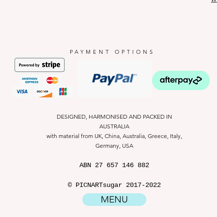
PAYMENT OPTIONS
DESIGNED, HARMONISED AND PACKED IN
AUSTRALIA
with material from UK, China, Australia, Greece, Italy,
Germany, USA
ABN
27 657 146 882
© PICNARTsugar 2017-2022
MENU