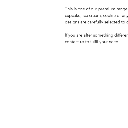
This is one of our premium range 
cupcake, ice cream, cookie or an
designs are carefully selected to 
If you are after something differ
contact us to fulfil your need.