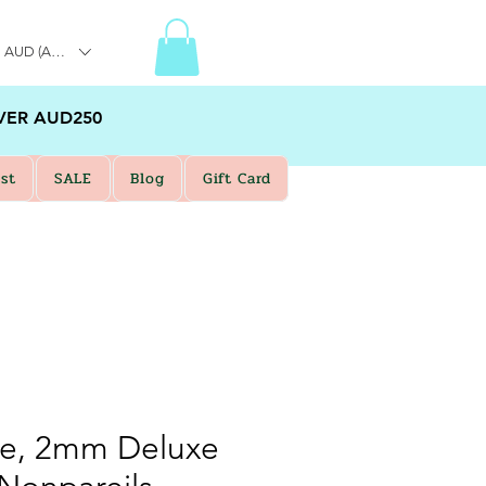
AUD (AU$)
VER AUD250
st
SALE
Blog
Gift Card
ue, 2mm Deluxe