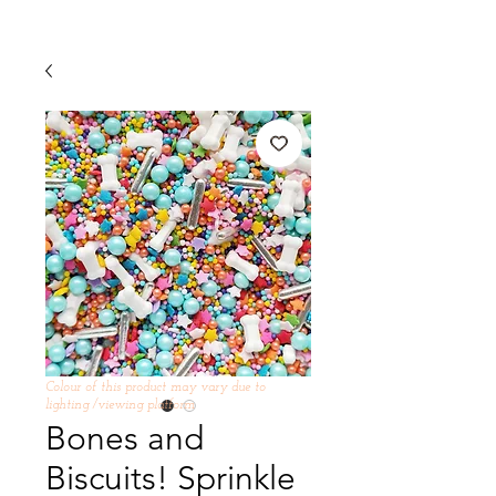
Colour of this product may vary due to
lighting /viewing platform
Bones and
Biscuits! Sprinkle