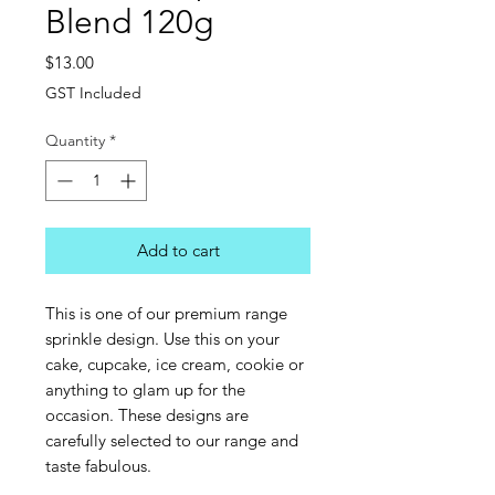
Blend 120g
Price
$13.00
GST Included
Quantity
*
Add to cart
This is one of our premium range
sprinkle design. Use this on your
cake, cupcake, ice cream, cookie or
anything to glam up for the
occasion. These designs are
carefully selected to our range and
taste fabulous.