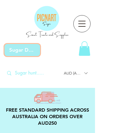
Sweet Treats and Supplies
Sugar Devotion
AUD (AU$)
FREE STANDARD SHIPPING ACROSS
AUSTRALIA ON ORDERS OVER
AUD250