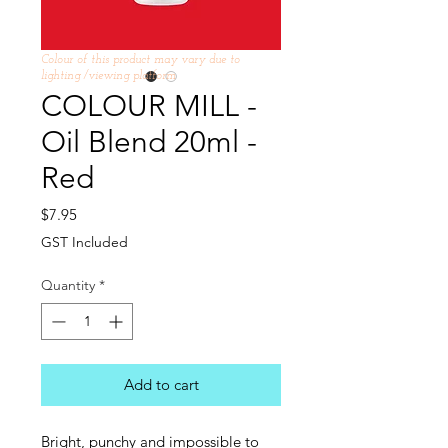
Colour of this product may vary due to
lighting /viewing platform
COLOUR MILL -
Oil Blend 20ml -
Red
Price
$7.95
GST Included
Quantity
*
Add to cart
Bright, punchy and impossible to