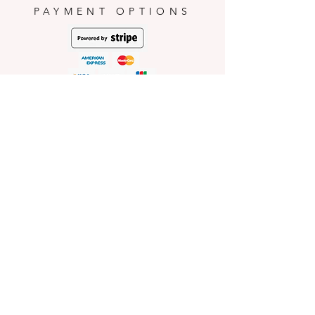
PAYMENT OPTIONS
HELP
Shop Policies
Shipping and Return Policies
Pick-Up Information
FAQ
Wholesale E
nquiries
Stockist
Enquiries