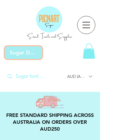
Sweet Treats and Supplies
Sugar Devotion
AUD (AU$)
FREE STANDARD SHIPPING ACROSS
AUSTRALIA ON ORDERS OVER
AUD250