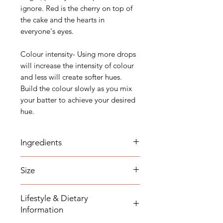
ignore. Red is the cherry on top of
the cake and the hearts in
everyone's eyes.
Colour intensity- Using more drops
will increase the intensity of colour
and less will create softer hues.
Build the colour slowly as you mix
your batter to achieve your desired
hue.
Ingredients
Glycerol (E422), Canola Oil, Colour
Size
(E129*) and Emulsifiers (E322, E433)
*AZO Warning - This product may
20ml
have an adverse effect on activity
Lifestyle & Dietary
and attention in children.
Information