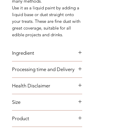
many methods.
Use it as a liquid paint by adding a
liquid base or dust straight onto
your treats. These are fine dust with
great coverage, suitable for all
edible projects and drinks.
Ingredient
E555, E172, E171
Processing time and Delivery
These items are available to be
Health Disclaimer
dispatched within 1-3 business days.
Any overseas customers are
Please note although some items
requested to order well in advance
Size
are allergy free, we do not work in
to your required date to make sure
an allergy free environment and the
your item will arrive on time (we
15g
products are not certified as Gluten
Product
cannot estimate the time taken for
free and Vegan.
custom clearance).
Our sprinkle collection includes
Colours of the physical products