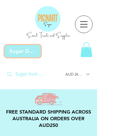
Sweet Treats and Supplies
Sugar Devotion
AUD (AU$)
FREE STANDARD SHIPPING ACROSS
AUSTRALIA ON ORDERS OVER
AUD250