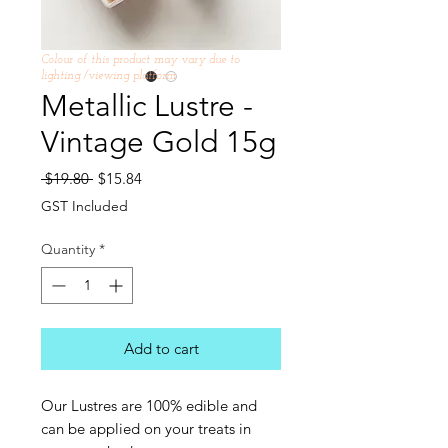
Colour of this product may vary due to
lighting /viewing platform
Metallic Lustre -
Vintage Gold 15g
Regular
Sale
 $19.80 
$15.84
Price
Price
GST Included
Quantity
*
Add to cart
Our Lustres are 100% edible and
can be applied on your treats in