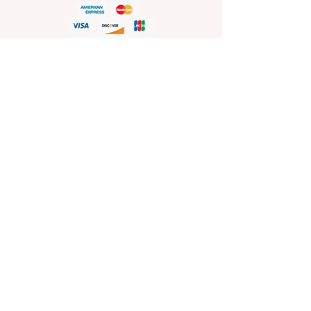
HELP
Shop Policies
Shipping and Return Policies
Pick-Up Information
FAQ
Wholesale E
nquiries
Stockist
Enquiries
visit
www.sprinkleswholesale.au