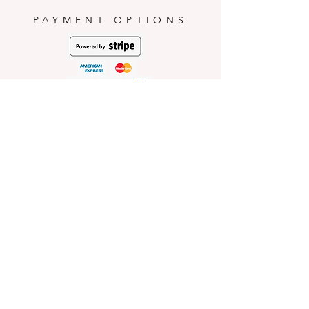
occurred during consumption.
PAYMENT OPTIONS
HELP
Shop Policies
Shipping and Return Policies
Pick-Up Information
FAQ
Wholesale E
nquiries
Stockist
Enquiries