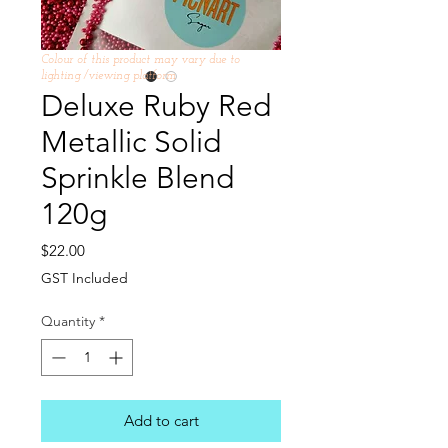
Colour of this product may vary due to
lighting /viewing platform
Deluxe Ruby Red
Metallic Solid
Sprinkle Blend
120g
Price
$22.00
GST Included
Quantity
*
Add to cart