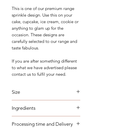
This is one of our premium range
sprinkle design. Use this on your
cake, cupcake, ice cream, cookie or
anything to glam up for the
occasion. These designs are
carefully selected to our range and
taste fabulous.
If you are after something different
to what we have advertised please
contact us to fulfil your need.
Size
2mm, 4mm and 7mm.
Ingredients
Sugar (Glucose), Corn-
Processing time and Delivery
starch, Maltodextrin, Edible Flavour,