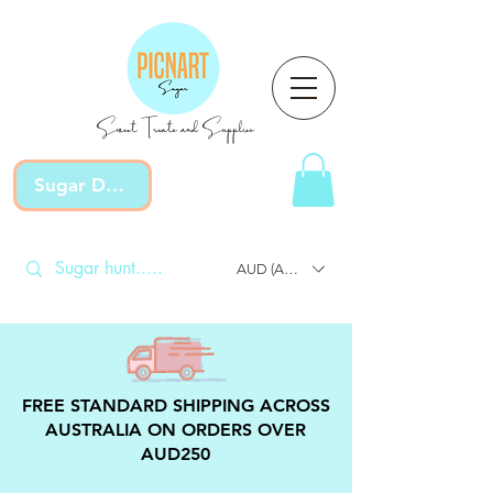
Sweet Treats and Supplies
Sugar Devotion
AUD (AU$)
FREE STANDARD SHIPPING ACROSS
AUSTRALIA ON ORDERS OVER
AUD250