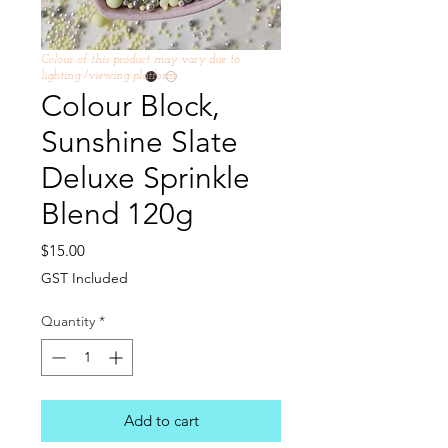
Colour of this product may vary due to
lighting /viewing platform
Colour Block,
Sunshine Slate
Deluxe Sprinkle
Blend 120g
Price
$15.00
GST Included
Quantity
*
Add to cart