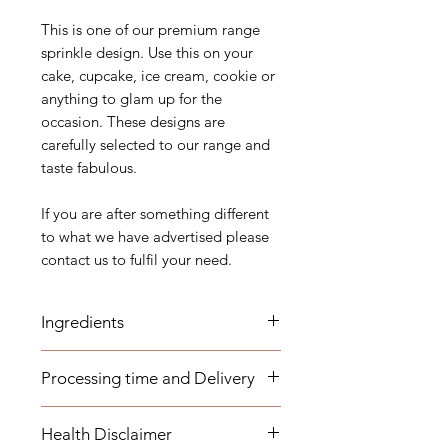
This is one of our premium range
sprinkle design. Use this on your
cake, cupcake, ice cream, cookie or
anything to glam up for the
occasion. These designs are
carefully selected to our range and
taste fabulous.
If you are after something different
to what we have advertised please
contact us to fulfil your need.
Ingredients
Sugar (Glucose), Corn starch,
Processing time and Delivery
Maltodextrin, Dextrose, Dextrin,
Carnauba Wax, Magnesium
These items are available to be
Stearate, Gum Arabic, Fish
Health Disclaimer
dispatched within 1-3 business days.