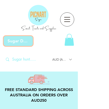
Sweet Treats and Supplies
Sugar Devotion
AUD (AU$)
FREE STANDARD SHIPPING ACROSS
AUSTRALIA ON ORDERS OVER
AUD250