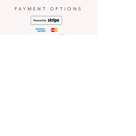
conditions.
PAYMENT OPTIONS
HELP
Shop Policies
Shipping and Return Policies
Pick-Up Information
FAQ
Wholesale E
nquiries
Stockist
Enquiries