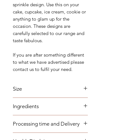
sprinkle design. Use this on your
cake, cupcake, ice cream, cookie or
anything to glam up for the
occasion. These designs are
carefully selected to our range and
taste fabulous.
If you are after something different
to what we have advertised please
contact us to fulfil your need.
Size
1.2cm long
Ingredients
Sugar (Glucose), Cornstarch,
Processing time and Delivery
Maltodextrin, Carnauba Wax,
Magnesium Stearate, E102, E150a
These items are available to be
This list of ingredients might change