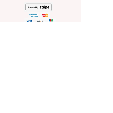
HELP
Shop Policies
Shipping and Return Policies
Pick-Up Information
FAQ
Wholesale E
nquiries
Stockist
Enquiries
visit