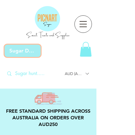
Sweet Treats and Supplies
Sugar Devotion
AUD (AU$)
FREE STANDARD SHIPPING ACROSS
AUSTRALIA ON ORDERS OVER
AUD250