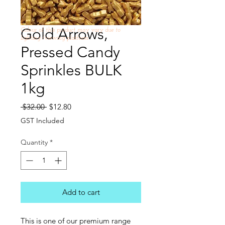
Gold Arrows,
Colour of this product may vary due to
lighting /viewing platform
Pressed Candy
Sprinkles BULK
1kg
Regular
Sale
 $32.00 
$12.80
Price
Price
GST Included
Quantity
*
Add to cart
This is one of our premium range