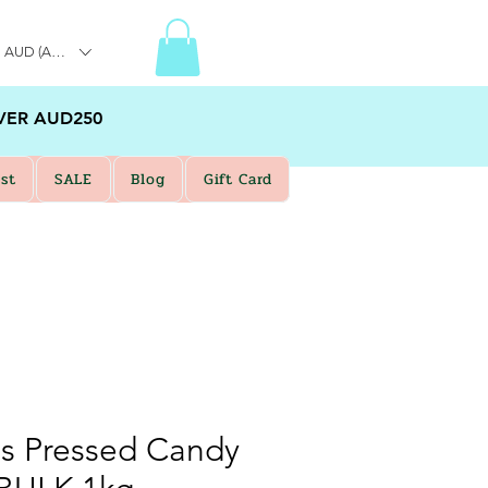
AUD (AU$)
VER AUD250
st
SALE
Blog
Gift Card
s Pressed Candy