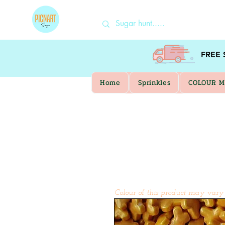
FREE
Home
Sprinkles
COLOUR M
Colour of this product may vary