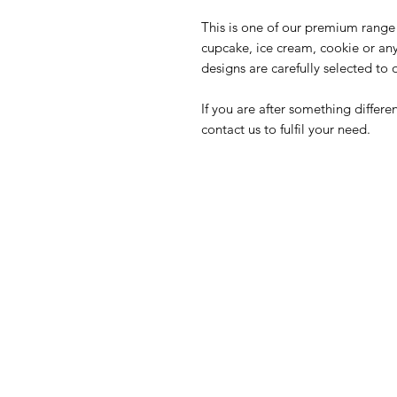
This is one of our premium range 
cupcake, ice cream, cookie or an
designs are carefully selected to 
If you are after something differ
contact us to fulfil your need.