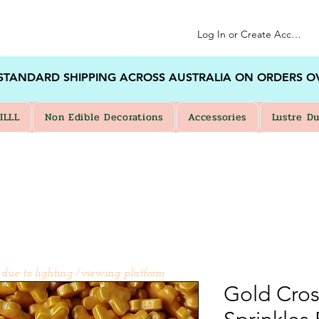
Log In or Create Account
 STANDARD SHIPPING ACROSS AUSTRALIA ON ORDERS O
ILLL
Non Edible Decorations
Accessories
Lustre Du
 due to lighting /viewing platform
Gold Cros