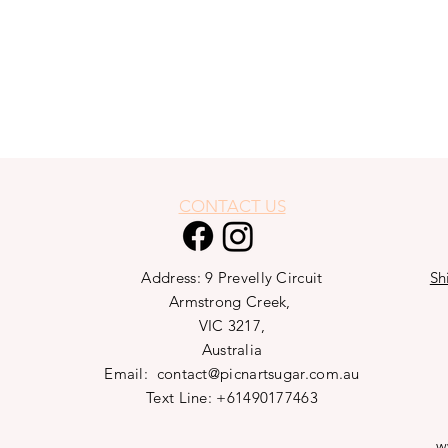
CONTACT US
Address: 9 Prevelly Circuit
Sh
Armstrong Creek,
VIC 3217,
Australia
Email:
contact@picnartsugar.com.au
Text Line: +61490177463
w