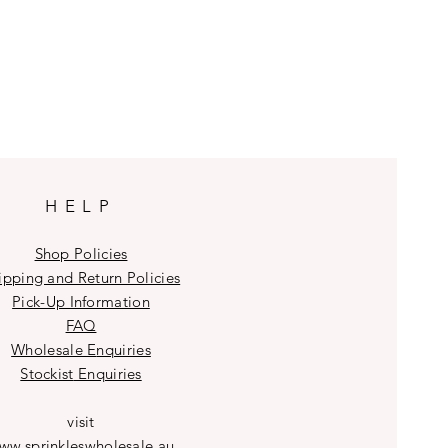
HELP
Shop Policies
ipping and Return Policies
Pick-Up Information
FAQ
Wholesale E
nquiries
Stockist
Enquiries
visit
ww.sprinkleswholesale.au