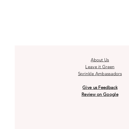
About Us
Leave it Green
Sprinkle Ambassadors
Give us Feedback
Review on Google