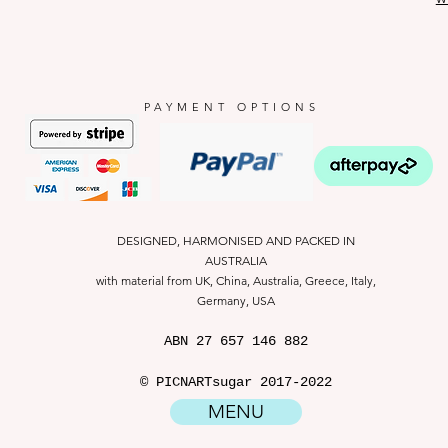
PAYMENT OPTIONS
DESIGNED, HARMONISED AND PACKED IN
AUSTRALIA
with material from UK, China, Australia, Greece, Italy,
Germany, USA
ABN
27 657 146 882
© PICNARTsugar 2017-2022
MENU