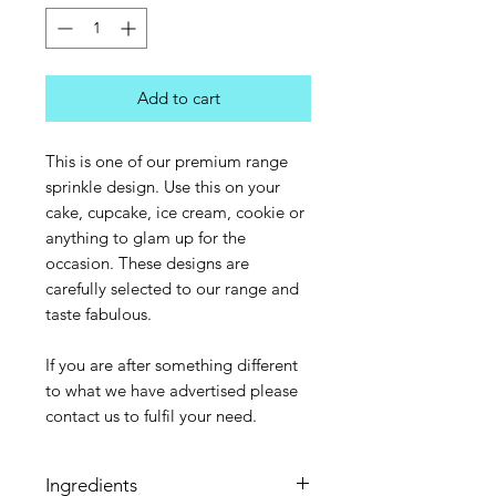
Add to cart
This is one of our premium range
sprinkle design. Use this on your
cake, cupcake, ice cream, cookie or
anything to glam up for the
occasion. These designs are
carefully selected to our range and
taste fabulous.
If you are after something different
to what we have advertised please
contact us to fulfil your need.
Ingredients