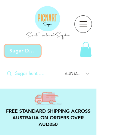
Sweet Treats and Supplies
Sugar Devotion
AUD (AU$)
FREE STANDARD SHIPPING ACROSS
AUSTRALIA ON ORDERS OVER
AUD250