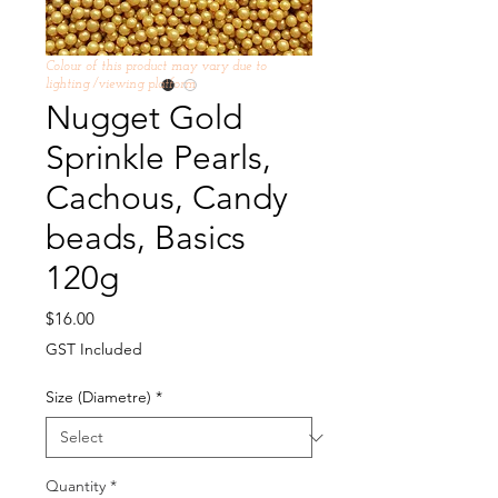
Colour of this product may vary due to
lighting /viewing platform
Nugget Gold
Sprinkle Pearls,
Cachous, Candy
beads, Basics
120g
Price
$16.00
GST Included
Size (Diametre)
*
Quantity
*