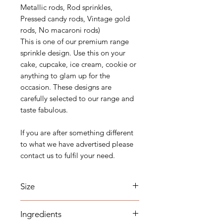
Metallic rods, Rod sprinkles,
Pressed candy rods, Vintage gold
rods, No macaroni rods)
This is one of our premium range
sprinkle design. Use this on your
cake, cupcake, ice cream, cookie or
anything to glam up for the
occasion. These designs are
carefully selected to our range and
taste fabulous.
If you are after something different
to what we have advertised please
contact us to fulfil your need.
Size
22mm*4.4mm rods.
Ingredients