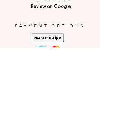
may have breakage on the outer
PICNARTsugar will not be
Review on Google
shell during transit and weather
responsible for any mishaps
conditions.
occurred during consumption.
PAYMENT OPTIONS
HELP
Shop Policies
Shipping and Return Policies
Pick-Up Information
FAQ