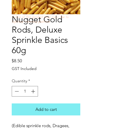
Nugget Gold
Colour of this product may vary due to
lighting /viewing platform
Rods, Deluxe
Sprinkle Basics
60g
Price
$8.50
GST Included
Quantity
*
Add to cart
(Edible sprinkle rods, Dragees,