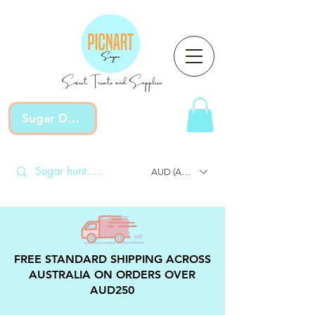
Sweet Treats and Supplies
Sugar Devotion
AUD (AU$)
FREE STANDARD SHIPPING ACROSS
AUSTRALIA ON ORDERS OVER
AUD250