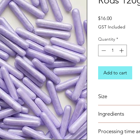
Rods 120
Price
$16.00
GST Included
Quantity
*
Add to cart
Size
22mm*4.4mm rods
Ingredients
Sugar (Glucose), Co
Processing time a
Wax, Magnesium Ste