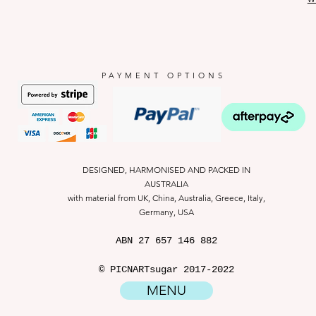
PAYMENT OPTIONS
DESIGNED, HARMONISED AND PACKED IN
AUSTRALIA
with material from UK, China, Australia, Greece, Italy,
Germany, USA
ABN
27 657 146 882
© PICNARTsugar 2017-2022
MENU