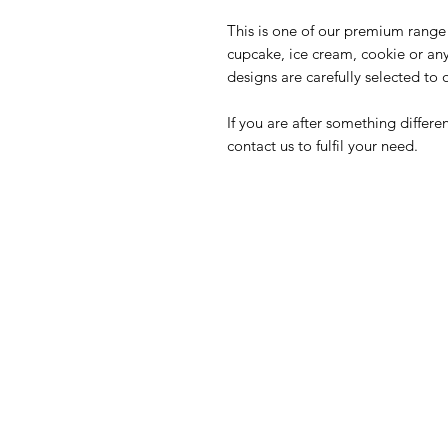
This is one of our premium range 
cupcake, ice cream, cookie or an
designs are carefully selected to 
If you are after something differ
contact us to fulfil your need.