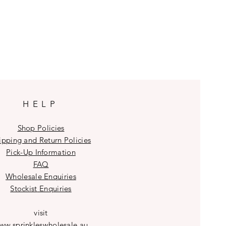
HELP
Shop Policies
ipping and Return Policies
Pick-Up Information
FAQ
Wholesale E
nquiries
Stockist
Enquiries
visit
ww.sprinkleswholesale.au