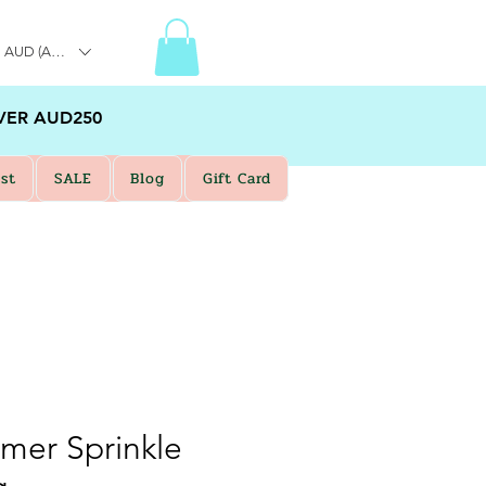
AUD (AU$)
VER AUD250
st
SALE
Blog
Gift Card
mmer Sprinkle