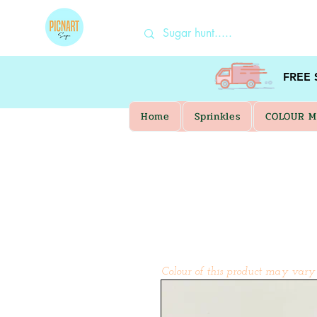
FREE
Home
Sprinkles
COLOUR M
Colour of this product may vary