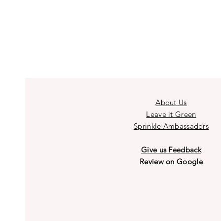
About Us
Leave it Green
Sprinkle Ambassadors
Give us Feedback
Review on Google