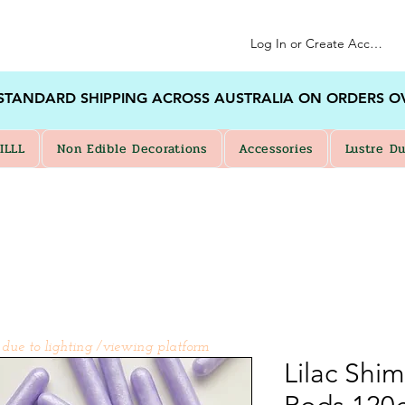
Log In or Create Account
 STANDARD SHIPPING ACROSS AUSTRALIA ON ORDERS O
ILLL
Non Edible Decorations
Accessories
Lustre Du
 due to lighting /viewing platform
Lilac Shi