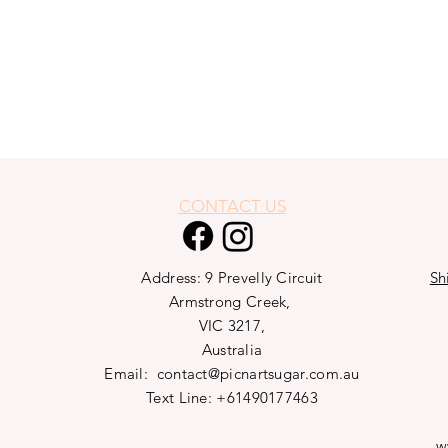
CONTACT US
Address: 9 Prevelly Circuit
Sh
Armstrong Creek,
VIC 3217,
Australia
Email:
contact@picnartsugar.com.au
Text Line: +61490177463
w