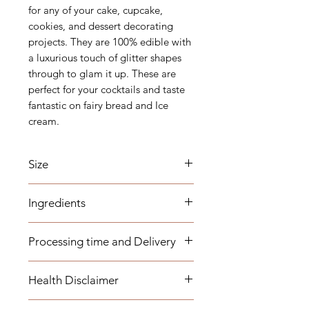
for any of your cake, cupcake,
cookies, and dessert decorating
projects. They are 100% edible with
a luxurious touch of glitter shapes
through to glam it up. These are
perfect for your cocktails and taste
fantastic on fairy bread and Ice
cream.
Size
Mesh - 15
Ingredients
(1-2mm)
Sugar, Arabic Gum, Carnauba Wax,
Processing time and Delivery
Hydroxypropyl, Methylcellulose,
Mica based pearlescent pigments,
These items are available to be
Titanium dioxide, E127, E129, E102,
Health Disclaimer
dispatched within 1-3 business days.
E150a
Any overseas customers are
This list of ingredients might change
Please note although some items