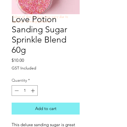
Love Potion
Colour of this product may vary due to
lighting /viewing platform
Sanding Sugar
Sprinkle Blend
60g
Price
$10.00
GST Included
Quantity
*
Add to cart
This deluxe sanding sugar is great