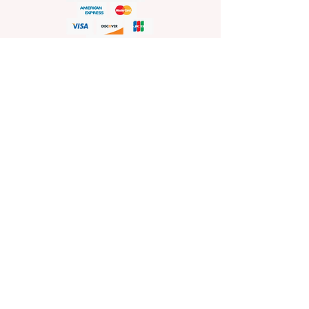
HELP
Shop Policies
Shipping and Return Policies
Pick-Up Information
FAQ
Wholesale E
nquiries
Stockist
Enquiries
visit
www.sprinkleswholesale.au