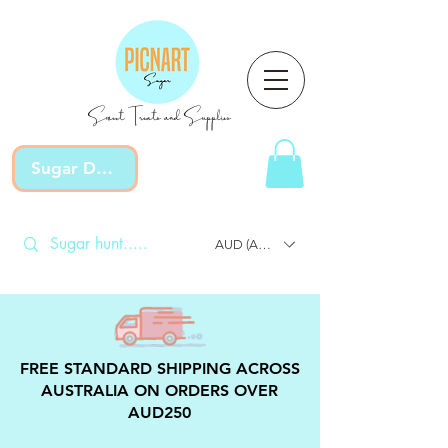
Sweet Treats and Supplies
Sugar Devotion
AUD (AU$)
FREE STANDARD SHIPPING ACROSS
AUSTRALIA ON ORDERS OVER
AUD250