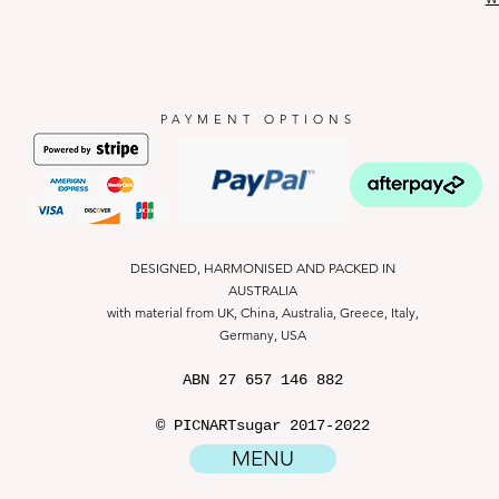
PAYMENT OPTIONS
DESIGNED, HARMONISED AND PACKED IN
AUSTRALIA
with material from UK, China, Australia, Greece, Italy,
Germany, USA
ABN
27 657 146 882
© PICNARTsugar 2017-2022
MENU