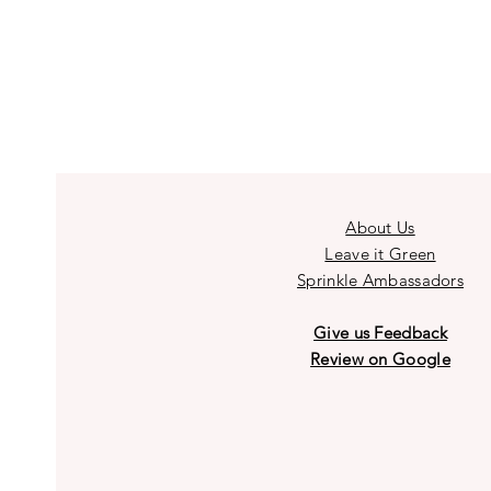
About Us
Leave it Green
Sprinkle Ambassadors
Give us Feedback
Review on Google