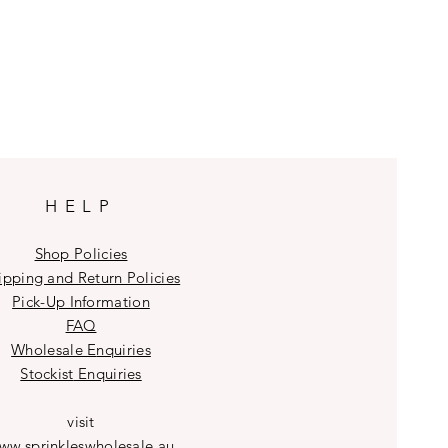
HELP
Shop Policies
ipping and Return Policies
Pick-Up Information
FAQ
Wholesale E
nquiries
Stockist
Enquiries
visit
ww.sprinkleswholesale.au