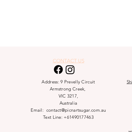
CONTACT US
Address: 9 Prevelly Circuit
Sh
Armstrong Creek,
VIC 3217,
Australia
Email:
contact@picnartsugar.com.au
Text Line: +61490177463
w