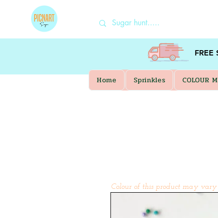
FREE
Home
Sprinkles
COLOUR M
Colour of this product may vary