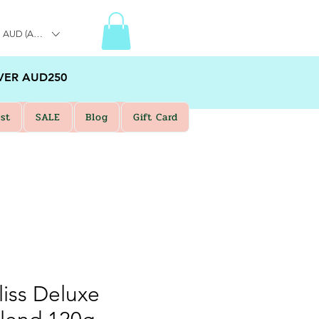
AUD (AU$)
VER AUD250
st
SALE
Blog
Gift Card
liss Deluxe