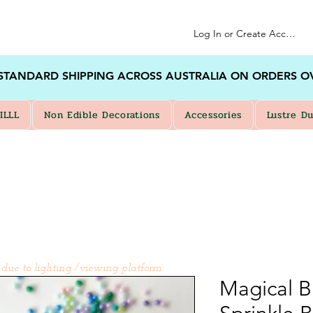
Log In or Create Account
 STANDARD SHIPPING ACROSS AUSTRALIA ON ORDERS O
ILLL
Non Edible Decorations
Accessories
Lustre Du
 due to lighting /viewing platform
Magical B