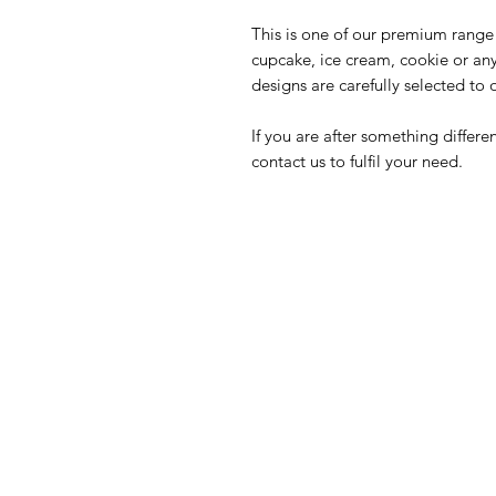
This is one of our premium range 
cupcake, ice cream, cookie or an
designs are carefully selected to 
If you are after something differ
contact us to fulfil your need.