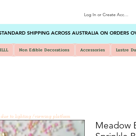
Log In or Create Account
 STANDARD SHIPPING ACROSS AUSTRALIA ON ORDERS O
ILLL
Non Edible Decorations
Accessories
Lustre Du
 due to lighting /viewing platform
Meadow B