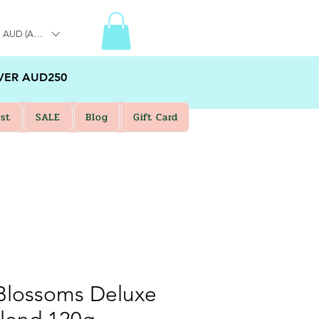
AUD (AU$)
VER AUD250
st
SALE
Blog
Gift Card
lossoms Deluxe