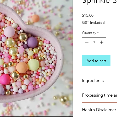
Sprinkle 
Price
$15.00
GST Included
Quantity
*
Add to cart
Ingredients
Sugar (Glucose), Cor
Processing time a
Maltodextrin, Dextr
Stearate, Arabic Gu
These items are avai
Flavour, E102, E133
Health Disclaimer
business days. Any 
E171, E174, E175
to order well in adv