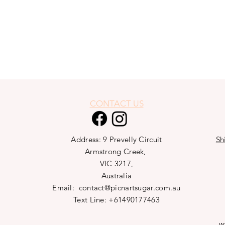
CONTACT US
Address: 9 Prevelly Circuit
Sh
Armstrong Creek,
VIC 3217,
Australia
Email:
contact@picnartsugar.com.au
Text Line: +61490177463
w