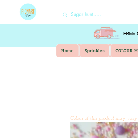
FREE
Home
Sprinkles
COLOUR M
Colour of this product may vary