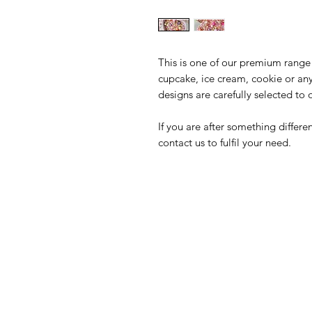
This is one of our premium range 
cupcake, ice cream, cookie or an
designs are carefully selected to 
If you are after something differ
contact us to fulfil your need.