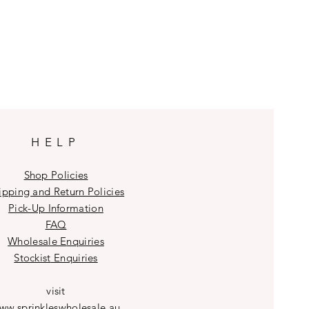
HELP
Shop Policies
ipping and Return Policies
Pick-Up Information
FAQ
Wholesale E
nquiries
Stockist
Enquiries
visit
ww.sprinkleswholesale.au