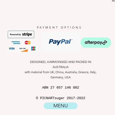
PAYMENT OPTIONS
DESIGNED, HARMONISED AND PACKED IN
AUSTRALIA
with material from UK, China, Australia, Greece, Italy,
Germany, USA
ABN
27 657 146 882
© PICNARTsugar 2017-2022
MENU