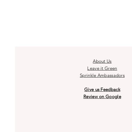
About Us
Leave it Green
Sprinkle Ambassadors
Give us Feedback
Review on Google