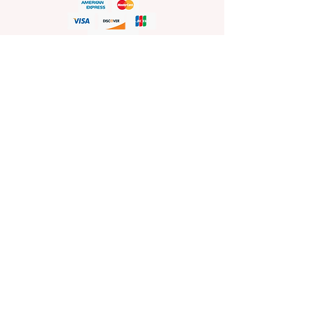
HELP
Shop Policies
Shipping and Return Policies
Pick-Up Information
FAQ
Wholesale E
nquiries
Stockist
Enquiries
visit
www.sprinkleswholesale.au