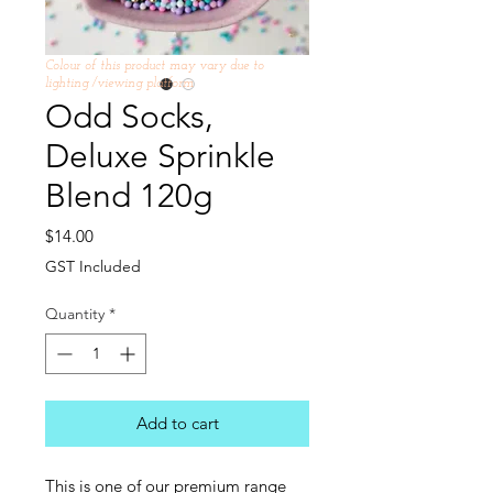
Colour of this product may vary due to
lighting /viewing platform
Odd Socks,
Deluxe Sprinkle
Blend 120g
Price
$14.00
GST Included
Quantity
*
Add to cart
This is one of our premium range