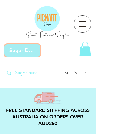
Sweet Treats and Supplies
Sugar Devotion
AUD (AU$)
FREE STANDARD SHIPPING ACROSS
AUSTRALIA ON ORDERS OVER
AUD250