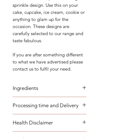
sprinkle design. Use this on your
cake, cupcake, ice cream, cookie or
anything to glam up for the
occasion. These designs are
carefully selected to our range and
taste fabulous.
If you are after something different
to what we have advertised please
contact us to fulfil your need.
Ingredients
Sugar (Glucose), Corn-starch, Malt
Processing time and Delivery
Syrup, Maltodextrin, Dextrose,
Dextrin, Carnauba Wax, Arabica
These items are available to be
gum, Magnesium Stearate,
Health Disclaimer
dispatched within 1-3 business days.
Confectioner's Glaze, Mica Based
Any overseas customers are
pearlescent pigments, Artificial
Please note although some items
requested to order well in advance