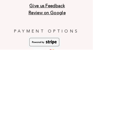
shell during transit and weather
sugars such as confectionery.
Give us Feedback
conditions.
PICNARTsugar will not be
Review on Google
responsible for any mishaps
occurred during consumption.
PAYMENT OPTIONS
HELP
Shop Policies
Shipping and Return Policies
Pick-Up Information