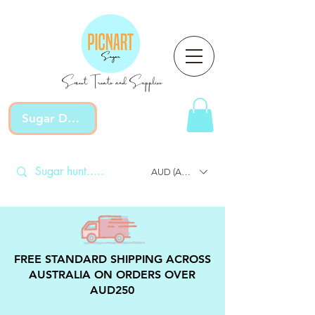
Sweet Treats and Supplies
Sugar Devotion
AUD (AU$)
FREE STANDARD SHIPPING ACROSS
AUSTRALIA ON ORDERS OVER
AUD250