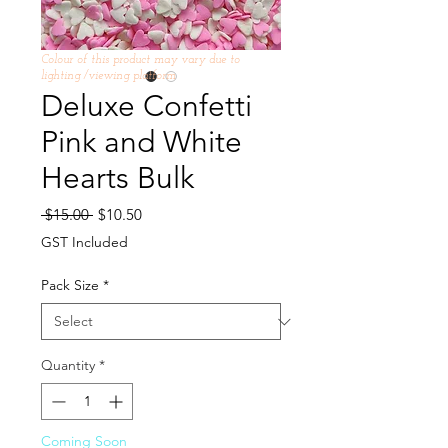
Colour of this product may vary due to
lighting /viewing platform
Deluxe Confetti
Pink and White
Hearts Bulk
Regular
Sale
 $15.00 
$10.50
Price
Price
GST Included
Pack Size
*
Quantity
*
Coming Soon