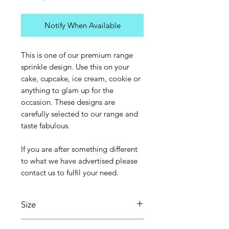
Notify When Available
This is one of our premium range
sprinkle design. Use this on your
cake, cupcake, ice cream, cookie or
anything to glam up for the
occasion. These designs are
carefully selected to our range and
taste fabulous.
If you are after something different
to what we have advertised please
contact us to fulfil your need.
Size
The sizes of these sprinkles will vary