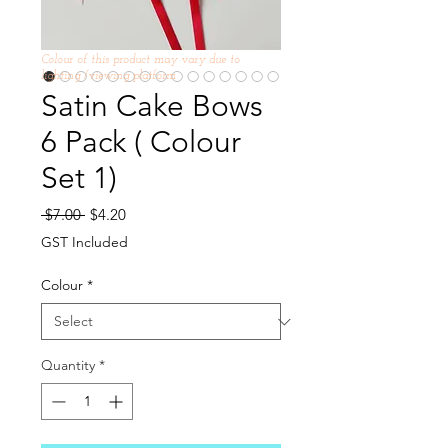
Colour of this product may vary due to
lighting /viewing platform
Satin Cake Bows
6 Pack ( Colour
Set 1)
Regular
Sale
 $7.00 
$4.20
Price
Price
GST Included
Colour
*
Quantity
*