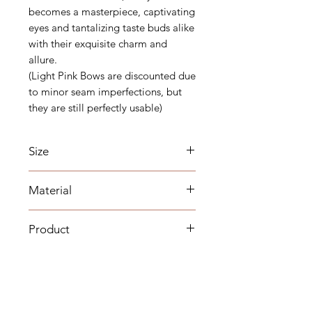
becomes a masterpiece, captivating
eyes and tantalizing taste buds alike
with their exquisite charm and
allure.
(Light Pink Bows are discounted due
to minor seam imperfections, but
they are still perfectly usable)
Size
Width 5inch Aprox
Material
Fall 8inch Aprox
Satin
Product
Colours of the physical products
compared to pictures may vary due
to lighting / viewing platform.
There may be slight changes in the