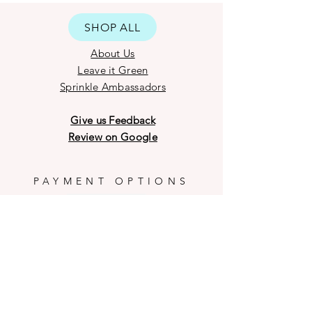
designs of the sprinkle blends from
time to time according to the
SHOP ALL
availability of material and
variations occurred during the
About Us
manufacturing process.
Leave it Green
Our delicate Chocolate products
Sprinkle Ambassadors
may have breakage on the outer
shell during transit and weather
Give us Feedback
conditions.
Review on Google
PAYMENT OPTIONS