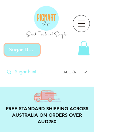
Sweet Treats and Supplies
Sugar Devotion
AUD (AU$)
FREE STANDARD SHIPPING ACROSS
AUSTRALIA ON ORDERS OVER
AUD250