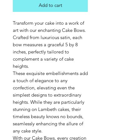
Add to cart
Transform your cake into a work of
art with our enchanting Cake Bows.
Crafted from luxurious satin, each
bow measures a graceful 5 by 8
inches, perfectly tailored to
complement a variety of cake
heights.
These exquisite embellishments add
a touch of elegance to any
confection, elevating even the
simplest designs to extraordinary
heights. While they are particularly
stunning on Lambeth cakes, their
timeless beauty knows no bounds,
seamlessly enhancing the allure of
any cake style.
With our Cake Bows, every creation