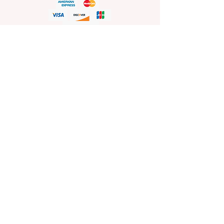
HELP
Shop Policies
Shipping and Return Policies
Pick-Up Information
FAQ
Wholesale E
nquiries
Stockist
Enquiries
visit
www.sprinkleswholesale.au