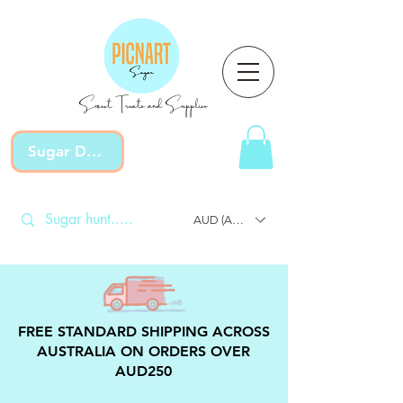
Sweet Treats and Supplies
Sugar Devotion
AUD (AU$)
FREE STANDARD SHIPPING ACROSS
AUSTRALIA ON ORDERS OVER
AUD250