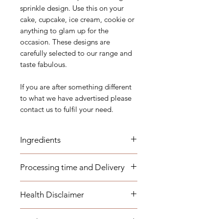
sprinkle design. Use this on your
cake, cupcake, ice cream, cookie or
anything to glam up for the
occasion. These designs are
carefully selected to our range and
taste fabulous.
If you are after something different
to what we have advertised please
contact us to fulfil your need.
Ingredients
Sugar (Glucose), Corn-starch, Malt
Processing time and Delivery
Syrup, Dextrose, Maltodextrin,
Dextrin, Carnauba Wax, Arabica
These items are available to be
gum, Mica Based pearlescent
Health Disclaimer
dispatched within 1-3 business days.
pigments, Edible flavour, E129,
Any overseas customers are
E110, E153, E174, E127, E175, E150
Please note although some items
requested to order well in advance