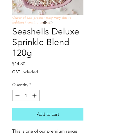
Colour of this product may vary due to
lighting /viewing platform
Seashells Deluxe
Sprinkle Blend
120g
Price
$14.80
GST Included
Quantity
*
Add to cart
This is one of our premium range