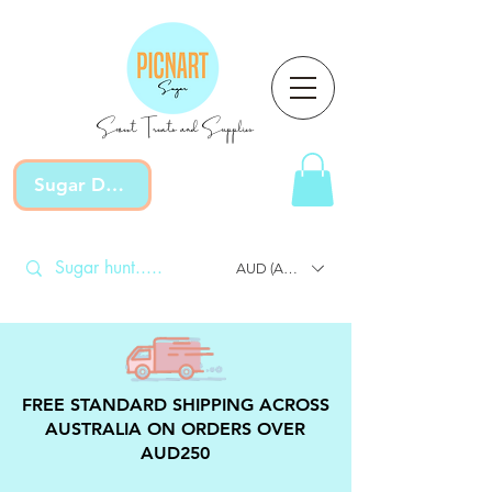
Sweet Treats and Supplies
Sugar Devotion
AUD (AU$)
FREE STANDARD SHIPPING ACROSS
AUSTRALIA ON ORDERS OVER
AUD250