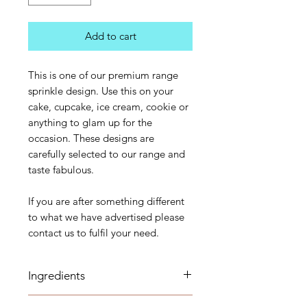
Add to cart
This is one of our premium range
sprinkle design. Use this on your
cake, cupcake, ice cream, cookie or
anything to glam up for the
occasion. These designs are
carefully selected to our range and
taste fabulous.
If you are after something different
to what we have advertised please
contact us to fulfil your need.
Ingredients
Sugar (Glucose), Corn starch,