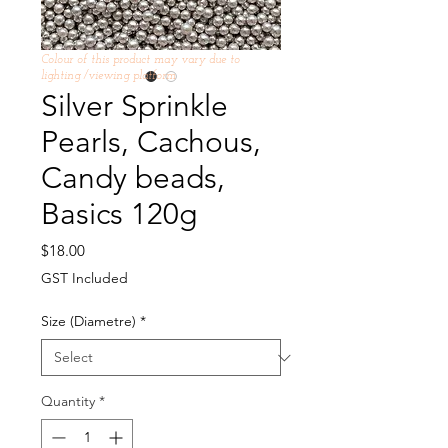
Colour of this product may vary due to
lighting /viewing platform
Silver Sprinkle
Pearls, Cachous,
Candy beads,
Basics 120g
Price
$18.00
GST Included
Size (Diametre)
*
Quantity
*