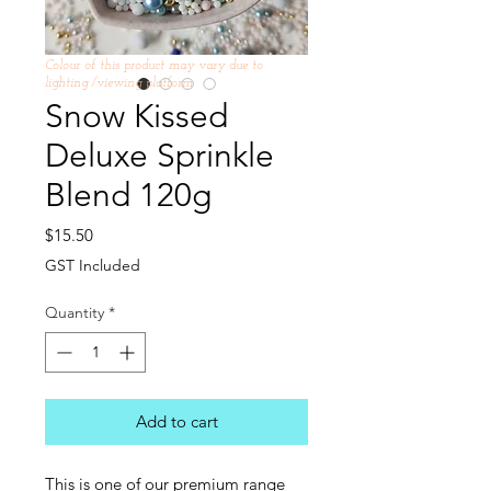
Colour of this product may vary due to
lighting /viewing platform
Snow Kissed
Deluxe Sprinkle
Blend 120g
Price
$15.50
GST Included
Quantity
*
Add to cart
This is one of our premium range