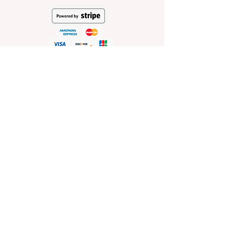
HELP
Shop Policies
Shipping and Return Policies
Pick-Up Information
FAQ
Wholesale E
nquiries
Stockist
Enquiries
visit