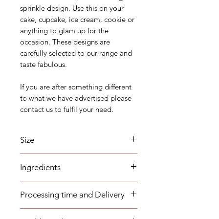
sprinkle design. Use this on your
cake, cupcake, ice cream, cookie or
anything to glam up for the
occasion. These designs are
carefully selected to our range and
taste fabulous.
If you are after something different
to what we have advertised please
contact us to fulfil your need.
Size
2mm to 10mm.
Ingredients
Sugar, Glucose, Corn Starch, Malt
Processing time and Delivery
Syrup, Dextrin, Dextrose,
Maltodextrin, Magnesium Stearate,
These items are available to be
Carnauba Wax, Arabica Gum, Fish