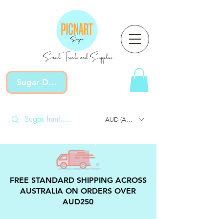
Sweet Treats and Supplies
Sugar Devotion
AUD (AU$)
FREE STANDARD SHIPPING ACROSS
AUSTRALIA ON ORDERS OVER
AUD250