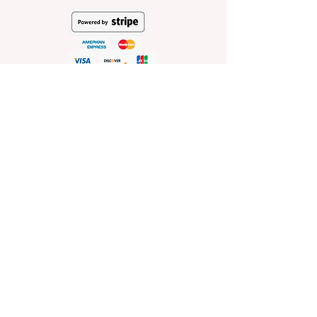
HELP
Shop Policies
Shipping and Return Policies
Pick-Up Information
FAQ
Wholesale E
nquiries
Stockist
Enquiries
visit