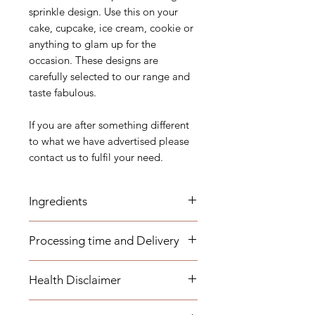
sprinkle design. Use this on your
cake, cupcake, ice cream, cookie or
anything to glam up for the
occasion. These designs are
carefully selected to our range and
taste fabulous.
If you are after something different
to what we have advertised please
contact us to fulfil your need.
Ingredients
Sugar (Glucose), Corn starch, Malt
Processing time and Delivery
Syrup, Maltodextrin, Dextrose,
Dextrin, Arabic Gum, Carnauba
These items are available to be
Wax, Magnesium Stearate, Shellac,
Health Disclaimer
dispatched within 1-3 business days.
E102, E133, E127, E171, E110,
Any overseas customers are
E129, E132, E120, E151, E175,
Please note although some items
requested to order well in advance