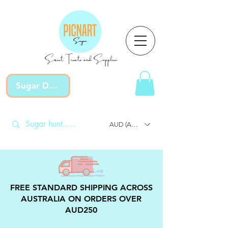
Sweet Treats and Supplies
Sugar Devotion
AUD (AU$)
FREE STANDARD SHIPPING ACROSS
AUSTRALIA ON ORDERS OVER
AUD250