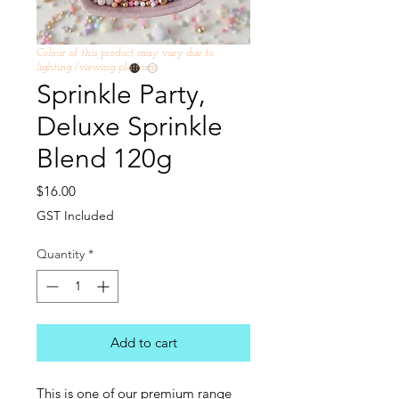
Colour of this product may vary due to
lighting /viewing platform
Sprinkle Party,
Deluxe Sprinkle
Blend 120g
Price
$16.00
GST Included
Quantity
*
Add to cart
This is one of our premium range