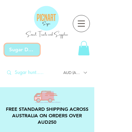
Sweet Treats and Supplies
Sugar Devotion
AUD (AU$)
FREE STANDARD SHIPPING ACROSS
AUSTRALIA ON ORDERS OVER
AUD250