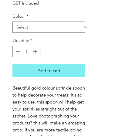
GST Included
Colour
*
Quantity
*
Add to cart
Beautiful gold colour sprinkle spoon
to help decorate your treats. It's so
easy to use, this spoon will help get
your sprinkles straight out of the
sachet. Love photographing your
products? this will make an amazing
prop. If you are more tactile doing