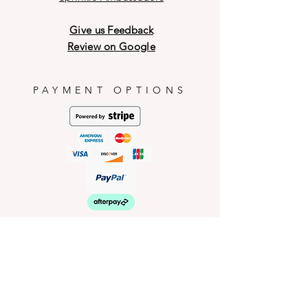
may have breakage on the outer
shell during transit and weather
Give us Feedback
conditions.
Review on Google
PAYMENT OPTIONS
HELP
Shop Policies
Shipping and Return Policies