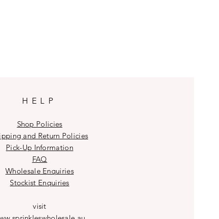
HELP
Shop Policies
ipping and Return Policies
Pick-Up Information
FAQ
Wholesale E
nquiries
Stockist
Enquiries
visit
ww.sprinkleswholesale.au