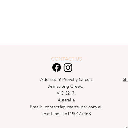
CONTACT US
Address: 9 Prevelly Circuit
Sh
Armstrong Creek,
VIC 3217,
Australia
Email:
contact@picnartsugar.com.au
Text Line: +61490177463
w