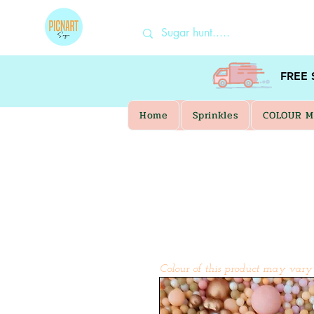
FREE
Home
Sprinkles
COLOUR M
Colour of this product may vary