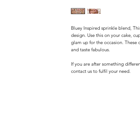
Bluey Inspired sprinkle blend, Th
design. Use this on your cake, cu
glam up for the occasion. These d
and taste fabulous.
If you are after something differ
contact us to fulfil your need.