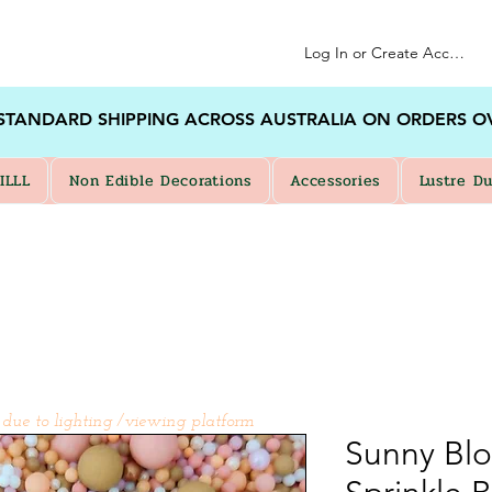
Log In or Create Account
 STANDARD SHIPPING ACROSS AUSTRALIA ON ORDERS O
ILLL
Non Edible Decorations
Accessories
Lustre Du
 due to lighting /viewing platform
Sunny Bl