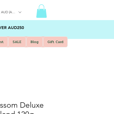
AUD (AU$)
VER AUD250
st
SALE
Blog
Gift Card
ossom Deluxe