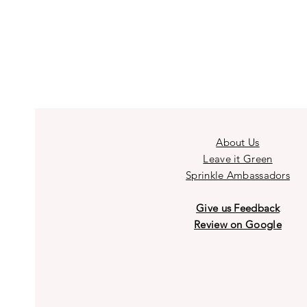
About Us
Leave it Green
Sprinkle Ambassadors
Give us Feedback
Review on Google