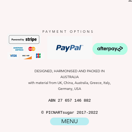
PAYMENT OPTIONS
DESIGNED, HARMONISED AND PACKED IN
AUSTRALIA
with material from UK, China, Australia, Greece, Italy,
Germany, USA
ABN
27 657 146 882
© PICNARTsugar 2017-2022
MENU