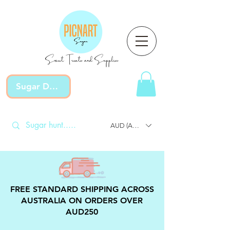
Sweet Treats and Supplies
Sugar Devotion
AUD (AU$)
FREE STANDARD SHIPPING ACROSS
AUSTRALIA ON ORDERS OVER
AUD250