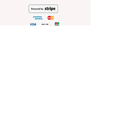
HELP
Shop Policies
Shipping and Return Policies
Pick-Up Information
FAQ
Wholesale E
nquiries
Stockist
Enquiries
visit