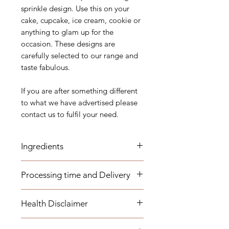
sprinkle design. Use this on your
cake, cupcake, ice cream, cookie or
anything to glam up for the
occasion. These designs are
carefully selected to our range and
taste fabulous.
If you are after something different
to what we have advertised please
contact us to fulfil your need.
Ingredients
Sugar, Glucose, Corn Starch, Malt
Processing time and Delivery
Syrup, Maltodextrin, Arabica Gum
These items are available to be
This list of ingredients might change
Health Disclaimer
dispatched within 1-3 business days.
time to time according to our
Any overseas customers are
manufacture’s specifications. Please
Please note although some items
requested to order well in advance