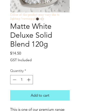
Colour of this product may vary due to
lighting /viewing platform
Matte White
Deluxe Solid
Blend 120g
Price
$14.50
GST Included
Quantity
*
Add to cart
This is one of our premium range