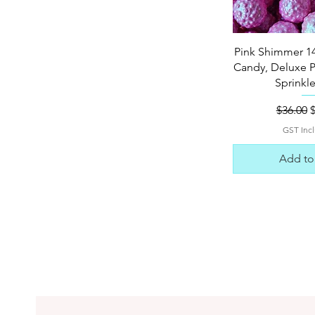
Quick 
Pink Shimmer 1
Candy, Deluxe 
Sprinkl
Regular
S
$36.00
GST Inc
Add to