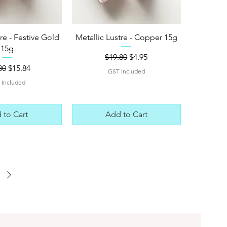
ck View
Quick View
tre - Festive Gold
Metallic Lustre - Copper 15g
15g
Regular Price
Sale Price
$19.80
$4.95
lar Price
Sale Price
80
$15.84
GST Included
 Included
 to Cart
Add to Cart