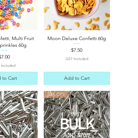
ck View
Quick View
tti, Multi Fruit
Moon Deluxe Confetti 60g
prinkles 60g
Price
$7.50
Price
$7.00
GST Included
 Included
 to Cart
Add to Cart
50% OFF