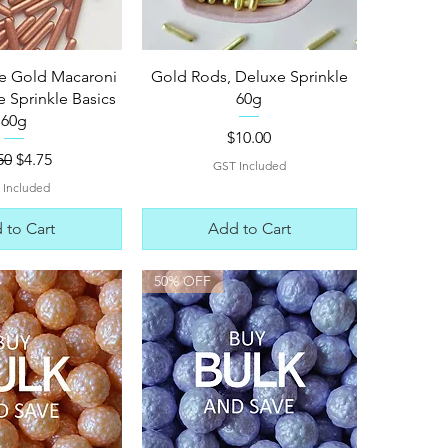
ck View
Quick View
e Gold Macaroni
Gold Rods, Deluxe Sprinkle
 Sprinkle Basics
60g
60g
Price
$10.00
ular Price
Sale Price
50
$4.75
GST Included
 Included
 to Cart
Add to Cart
50% OFF