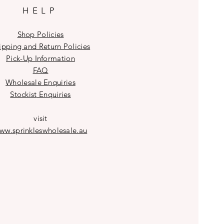
HELP
Shop Policies
ipping and Return Policies
Pick-Up Information
FAQ
Wholesale E
nquiries
Stockist
Enquiries
visit
ww.sprinkleswholesale.au