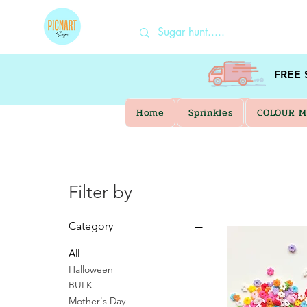
FREE
Home
Sprinkles
COLOUR M
Filter by
Category
All
Halloween
BULK
Mother's Day