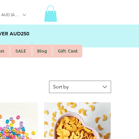
AUD (AU$)
VER AUD250
st
SALE
Blog
Gift Card
Sort by