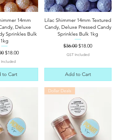
ck View
Quick View
Shimmer 14mm
Lilac Shimmer 14mm Textured
Candy, Deluxe
Candy, Deluxe Pressed Candy
y Sprinkles Bulk
Sprinkles Bulk 1kg
1kg
Regular Price
Sale Price
$36.00
$18.00
lar Price
Sale Price
00
$18.00
GST Included
 Included
 to Cart
Add to Cart
Dollar Deals