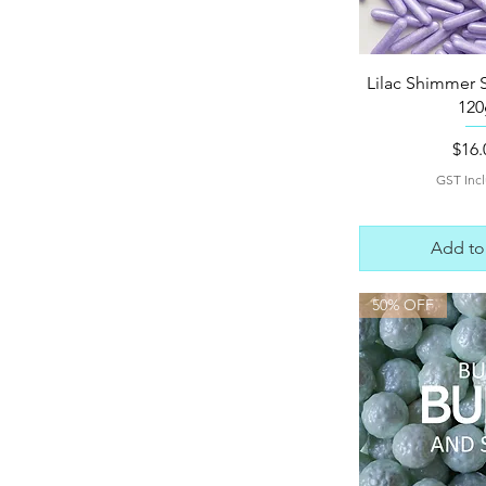
Quick 
Lilac Shimmer 
120
Pric
$16.
GST Inc
Add to
50% OFF