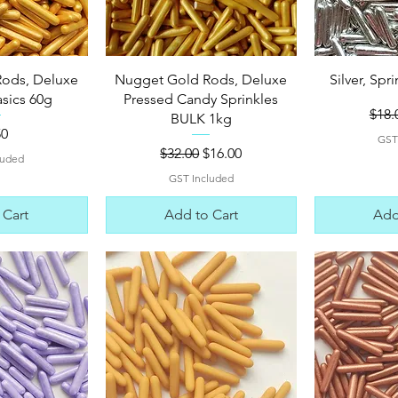
View
Quick View
Qui
ods, Deluxe
Nugget Gold Rods, Deluxe
Silver, Spr
asics 60g
Pressed Candy Sprinkles
Regu
$18.
BULK 1kg
e
50
GST
Regular Price
Sale Price
$32.00
$16.00
luded
GST Included
 Cart
Add to Cart
Add