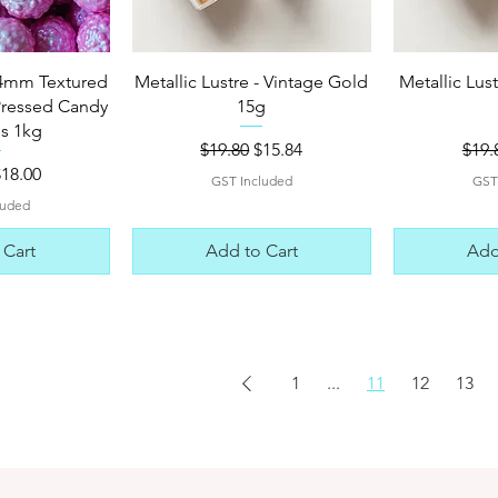
View
Quick View
Qui
4mm Textured
Metallic Lustre - Vintage Gold
Metallic Lus
Pressed Candy
15g
es 1kg
Regular Price
Sale Price
Regu
$19.80
$15.84
$19.
 Price
ale Price
$18.00
GST Included
GST
luded
 Cart
Add to Cart
Add
1
...
11
12
13