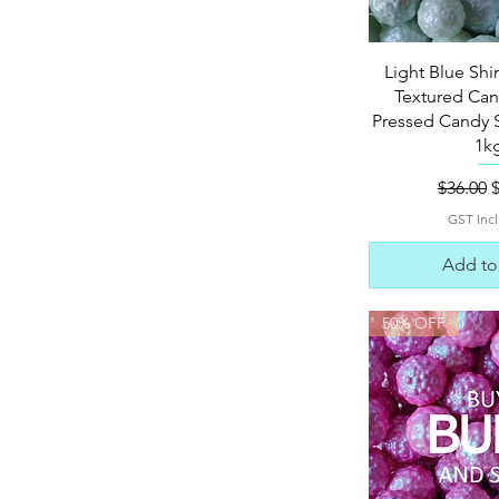
Quick 
Light Blue S
Textured Can
Pressed Candy S
1k
Regular
S
$36.00
GST Inc
Add to
50% OFF