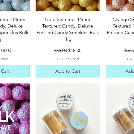
View
Quick View
Qui
himmer 14mm
Gold Shimmer 14mm
Orange 
dy, Deluxe
Textured Candy, Deluxe
Textured 
prinkles Bulk
Pressed Candy Sprinkles Bulk
Pressed Cand
g
1kg
 Price
ale Price
Regular Price
Sale Price
Regu
$18.00
$36.00
$18.00
$36.
luded
GST Included
GST
 Cart
Add to Cart
Add