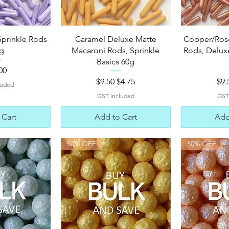
View
Quick View
Qui
Sprinkle Rods
Caramel Deluxe Matte
Copper/Ros
g
Macaroni Rods, Sprinkle
Rods, Deluxe
Basics 60g
e
00
Regular Price
Sale Price
Reg
$9.50
$4.75
$9.
luded
GST Included
GST
 Cart
Add to Cart
Add
50% OFF
50% OFF