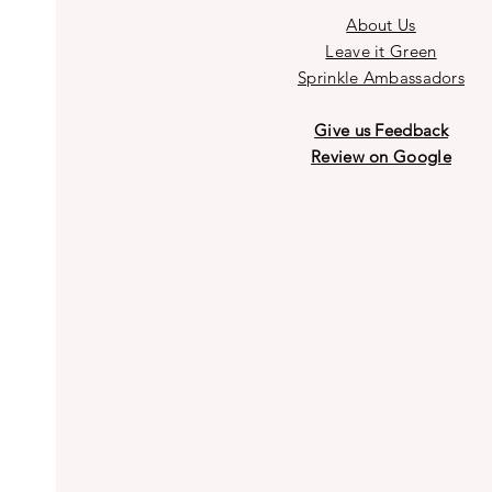
About Us
Leave it Green
Sprinkle Ambassadors
Give us Feedback
Review on Google