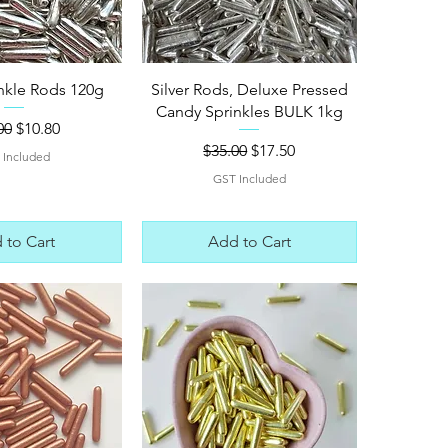
ck View
Quick View
inkle Rods 120g
Silver Rods, Deluxe Pressed
Candy Sprinkles BULK 1kg
lar Price
Sale Price
00
$10.80
Regular Price
Sale Price
$35.00
$17.50
 Included
GST Included
 to Cart
Add to Cart