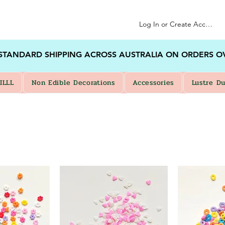
Log In or Create Account
 STANDARD SHIPPING ACROSS AUSTRALIA ON ORDERS O
ILLL
Non Edible Decorations
Accessories
Lustre Du