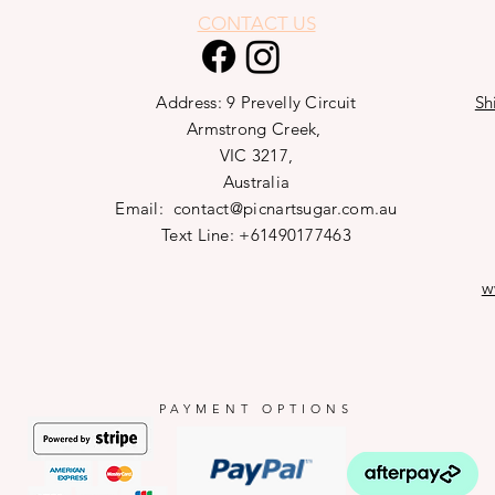
CONTACT US
Address: 9 Prevelly Circuit
Sh
Armstrong Creek,
VIC 3217,
Australia
Email:
contact@picnartsugar.com.au
Text Line: +61490177463
w
PAYMENT OPTIONS