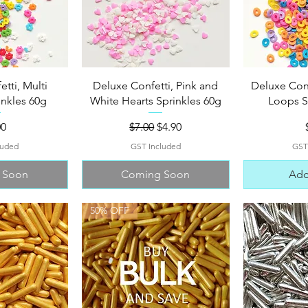
View
Quick View
Qui
tti, Multi
Deluxe Confetti, Pink and
Deluxe Confe
inkles 60g
White Hearts Sprinkles 60g
Loops S
e
Regular Price
Sale Price
00
$7.00
$4.90
luded
GST Included
GST
 Soon
Coming Soon
Add
50% OFF