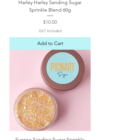
Harley Harley Sanding Sugar
Sprinkle Blend 60g
Price
$10.00
GST Included
Add to Cart
Sunrise Sanding Sugar Sprinkle