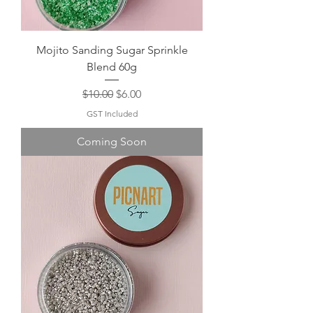
Mojito Sanding Sugar Sprinkle
Blend 60g
Regular Price
Sale Price
$10.00
$6.00
GST Included
Coming Soon