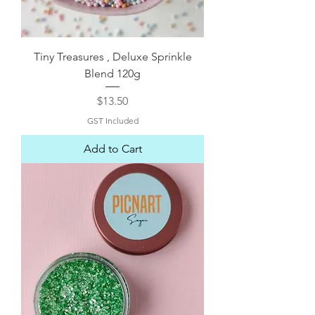
Tiny Treasures , Deluxe Sprinkle
Blend 120g
Price
$13.50
GST Included
Add to Cart