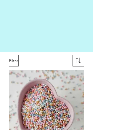
Filter