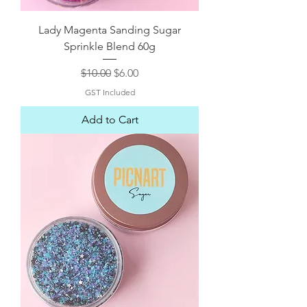
Lady Magenta Sanding Sugar
Sprinkle Blend 60g
Regular Price
Sale Price
$10.00
$6.00
GST Included
Add to Cart