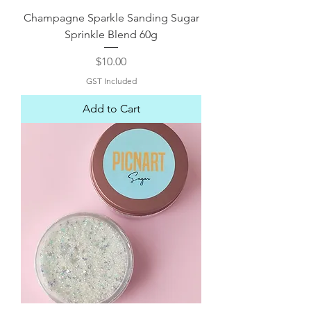
Champagne Sparkle Sanding Sugar
Sprinkle Blend 60g
Price
$10.00
GST Included
Add to Cart