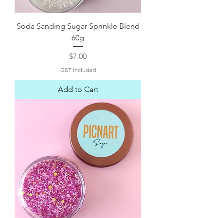
Soda Sanding Sugar Sprinkle Blend
60g
Price
$7.00
GST Included
Add to Cart