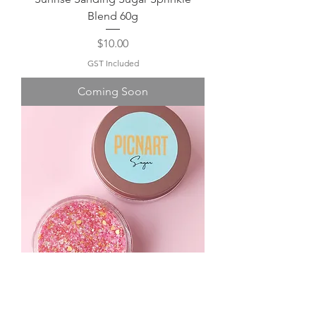
Blend 60g
Price
$10.00
GST Included
Coming Soon
Love Potion Sanding Sugar Sprinkle