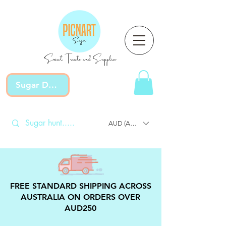
Sweet Treats and Supplies
Sugar Devotion
AUD (AU$)
FREE STANDARD SHIPPING ACROSS
AUSTRALIA ON ORDERS OVER
AUD250