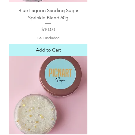
Blue Lagoon Sanding Sugar
Sprinkle Blend 60g
Price
$10.00
GST Included
Add to Cart