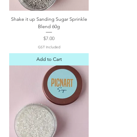
Shake it up Sanding Sugar Sprinkle
Blend 60g
Price
$7.00
GST Included
Add to Cart