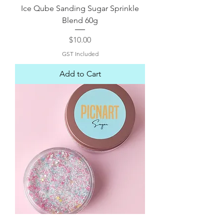
Ice Qube Sanding Sugar Sprinkle
Blend 60g
Price
$10.00
GST Included
Add to Cart